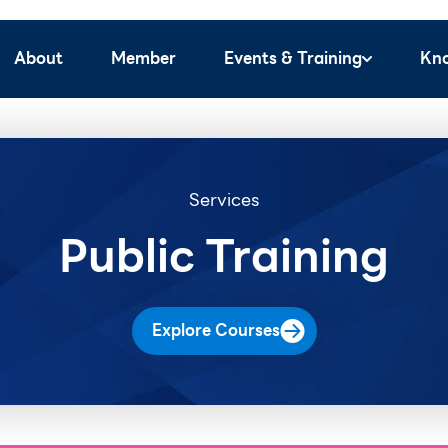
About
Member
Events & Training
Kn
Services
Public Training
Explore Courses