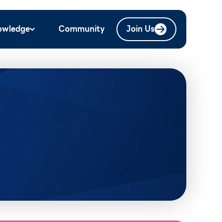
owledge
Community
Join Us