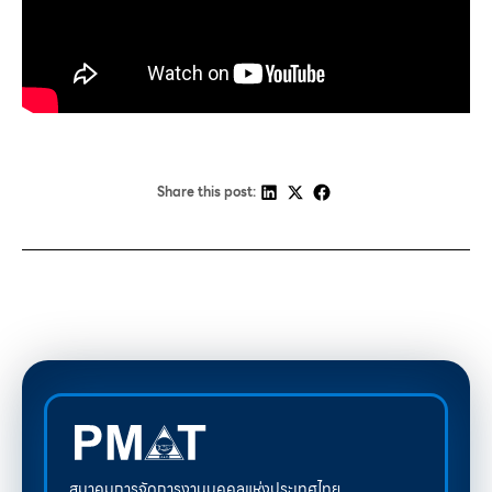
Share this post:
สมาคมการจัดการงานบุคคลแห่งประเทศไทย