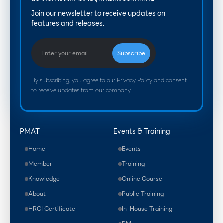
Join our newsletter to receive updates on
features and releases.
By subscribing, you agree to our Privacy Policy and consent
to receive updates from our company.
PMAT
Events & Training
Home
Events
Member
Training
Knowledge
Online Course
About
Public Training
HRCI Certificate
In-House Training