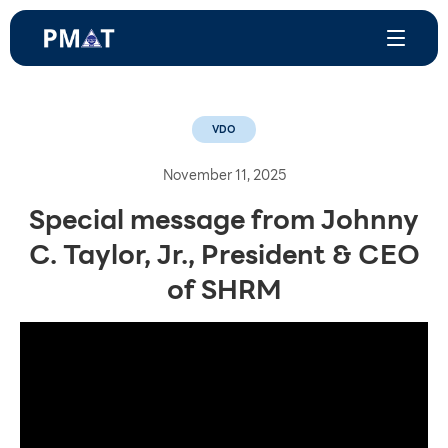
VDO
November 11, 2025
Special message from Johnny
C. Taylor, Jr., President & CEO
of SHRM