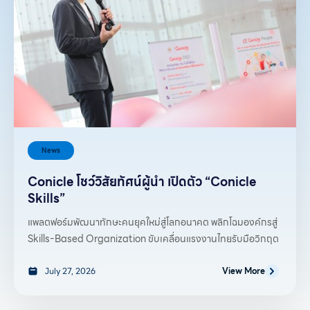
News
Conicle โชว์วิสัยทัศน์ผู้นำ เปิดตัว “Conicle
Skills”
แพลตฟอร์มพัฒนาทักษะคนยุคใหม่สู่โลกอนาคต พลิกโฉมองค์กรสู่
Skills-Based Organization ขับเคลื่อนแรงงานไทยรับมือวิกฤต
July 27, 2026
View More