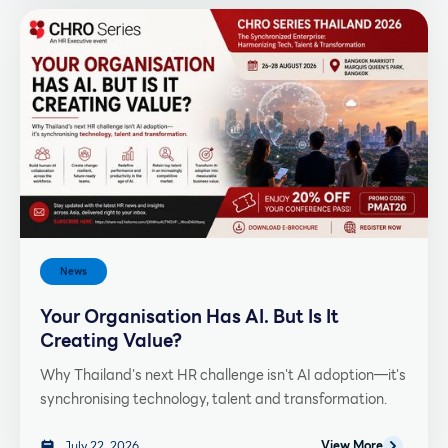
News
Your Organisation Has AI. But Is It
Creating Value?
Why Thailand's next HR challenge isn't AI adoption—it's
synchronising technology, talent and transformation.
July 22, 2026
View More