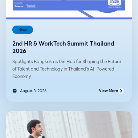
News
2nd HR & WorkTech Summit Thailand
2026
Spotlights Bangkok as the Hub for Shaping the Future
of Talent and Technology in Thailand’s AI-Powered
Economy
August 3, 2026
View More