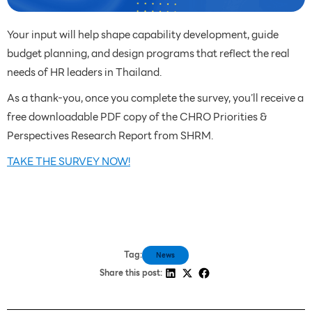
Your input will help shape capability development, guide
budget planning, and design programs that reflect the real
needs of HR leaders in Thailand.
As a thank-you, once you complete the survey, you’ll receive a
free downloadable PDF copy of the CHRO Priorities &
Perspectives Research Report from SHRM.
TAKE THE SURVEY NOW!
Tag:
News
Share this post: