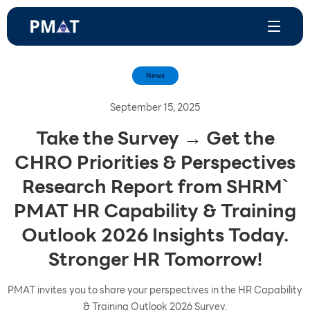
News
September 15, 2025
Take the Survey → Get the
CHRO Priorities & Perspectives
Research Report from SHRM`
PMAT HR Capability & Training
Outlook 2026 Insights Today.
Stronger HR Tomorrow!
PMAT invites you to share your perspectives in the HR Capability
& Training Outlook 2026 Survey.