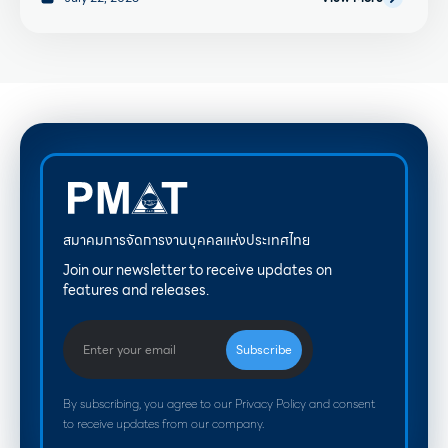
สมาคมการจัดการงานบุคคลแห่งประเทศไทย
Join our newsletter to receive updates on
features and releases.
By subscribing, you agree to our Privacy Policy and consent
to receive updates from our company.