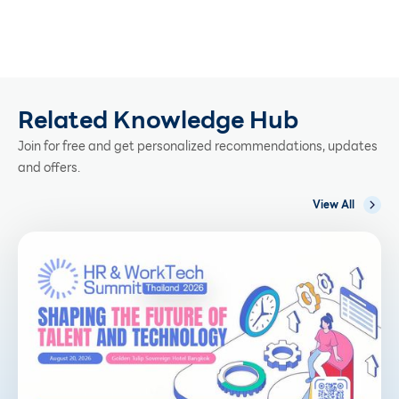
Related Knowledge Hub
Join for free and get personalized recommendations, updates
and offers.
View All