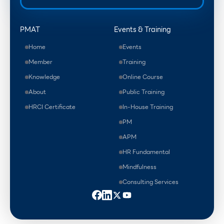
PMAT
Events & Training
Home
Events
Member
Training
Knowledge
Online Course
About
Public Training
HRCI Certificate
In-House Training
PM
APM
HR Fundamental
Mindfulness
Consulting Services